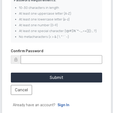
Password Requirements:
10-30 characters in length
At least one uppercase letter (A-Z)
At least one lowercase letter (a-z)
At least one number (0-9)
At least one special character (!@#$%^*-_=+[]{}:;,.?)
No metacharacters (< > & | \ " ' ` ~)
Confirm Password
Submit
Cancel
Already have an account?
Sign In