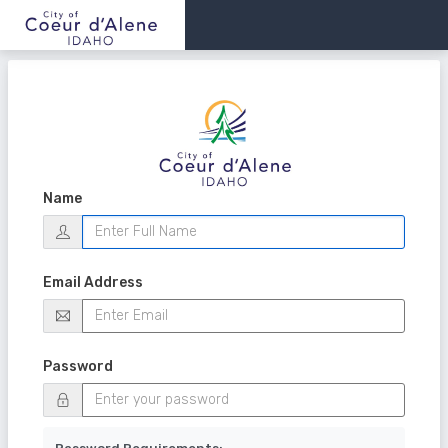
Name
Email Address
Password